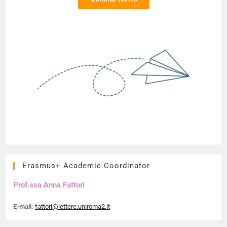
Erasmus+ Academic Coordinator
Prof.ssa Anna Fattori
E-mail:
fattori@lettere.uniroma2.it