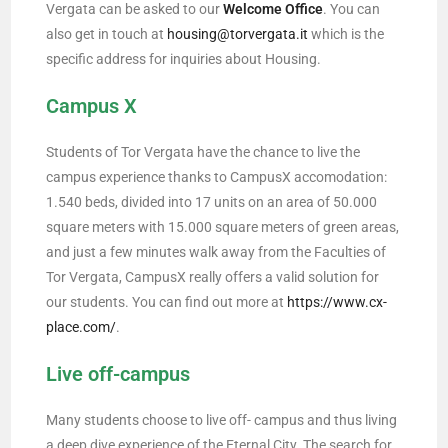
Vergata can be asked to our
Welcome Office
. You can
also get in touch at
housing@torvergata.it
which is the
specific address for inquiries about Housing.
Campus X
Students of Tor Vergata have the chance to live the
campus experience thanks to CampusX accomodation:
1.540 beds, divided into 17 units on an area of 50.000
square meters with 15.000 square meters of green areas,
and just a few minutes walk away from the Faculties of
Tor Vergata, CampusX really offers a valid solution for
our students. You can find out more at
https://www.cx-
place.com/
.
Live off-campus
Many students choose to live off- campus and thus living
a deep dive experience of the Eternal City. The search for