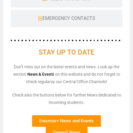
EMERGENCY CONTACTS
STAY UP TO DATE
Don’t miss out on the latest events and news. Look up the
section
News & Eventi
on this website and do not forget to
check regularsy our Central Office Channels!
Check also the buttons below for further News dedicated to
Incoming students.
Erasmus+ News and Events
General News