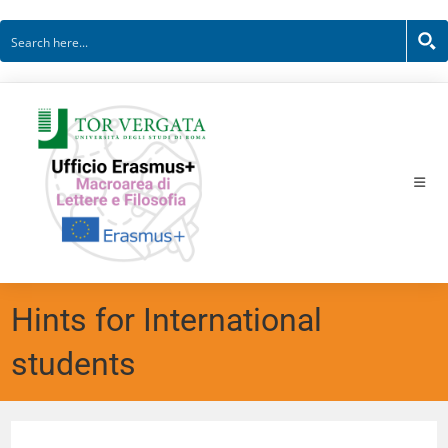
Hints for International
students