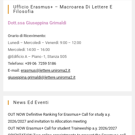
Ufficio Erasmus+ – Macroarea Di Lettere E
Filosofia
Dott.ssa Giuseppina Grimaldi​
Orario di Ricevimento:
Lunedì – Mercoledì – Venerdì: 9:00 – 12:00
Mercoledì: 14:00 – 16:00
@
Edificio A – Piano -1, Stanza S05
Telefono:
+39 06 7259 5186
E-mail:
erasmus@lettere.uniroma2.it
giuseppina.grimaldi@lettere.uniroma2.it
News Ed Eventi
OUT NOW Definitive Ranking for Erasmus+ Call for study a.y.
2026/2027 and invitation to Allocation meeting
OUT NOW Erasmus+ Call for student Traineeship a.y. 2026/2027