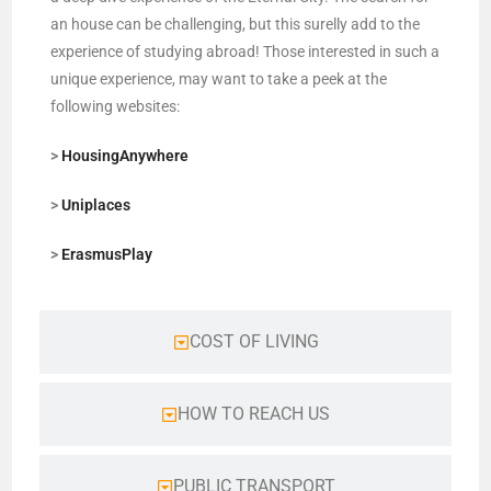
an house can be challenging, but this surelly add to the
experience of studying abroad! Those interested in such a
unique experience, may want to take a peek at the
following websites:
>
HousingAnywhere
>
Uniplaces
>
ErasmusPlay
COST OF LIVING
HOW TO REACH US
PUBLIC TRANSPORT