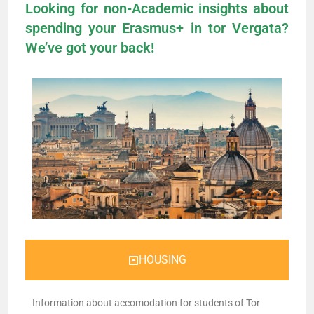
Looking for non-Academic insights about
spending your Erasmus+ in tor Vergata?
We’ve got your back!
HOUSING
Information about accomodation for students of Tor