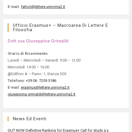
E-mail:
fattori@lettere.uniroma2.it
Ufficio Erasmus+ – Macroarea Di Lettere E
Filosofia
Dott.ssa Giuseppina Grimaldi​
Orario di Ricevimento:
Lunedì – Mercoledì – Venerdì: 9:00 – 12:00
Mercoledì: 14:00 – 16:00
@
Edificio A – Piano -1, Stanza S05
Telefono:
+39 06 7259 5186
E-mail:
erasmus@lettere.uniroma2.it
giuseppina.grimaldi@lettere.uniroma2.it
News Ed Eventi
OUT NOW Definitive Ranking for Erasmus+ Call for study a.y.