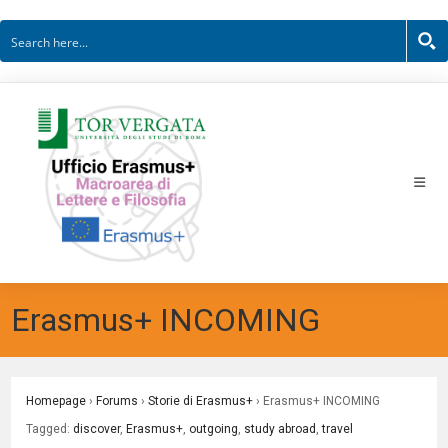
Skip
to
content
Erasmus+ INCOMING
Homepage
›
Forums
›
Storie di Erasmus+
›
Erasmus+ INCOMING
Tagged:
discover
,
Erasmus+
,
outgoing
,
study abroad
,
travel