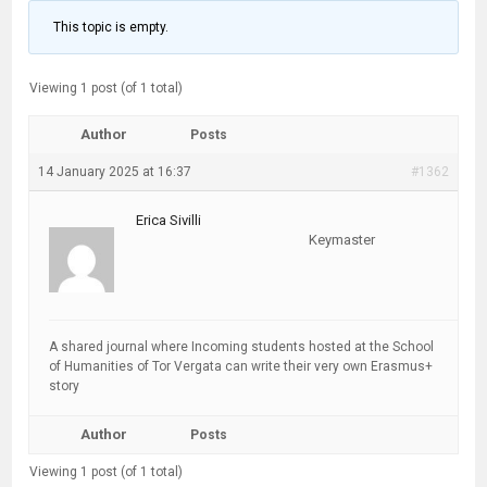
This topic is empty.
Viewing 1 post (of 1 total)
Author
Posts
14 January 2025 at 16:37
#1362
Erica Sivilli
Keymaster
A shared journal where Incoming students hosted at the School
of Humanities of Tor Vergata can write their very own Erasmus+
story
Author
Posts
Viewing 1 post (of 1 total)