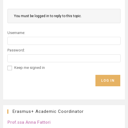
You must be logged in to reply to this topic.
Username:
Password:
Keep me signed in
LOG IN
Erasmus+ Academic Coordinator
Prof.ssa Anna Fattori